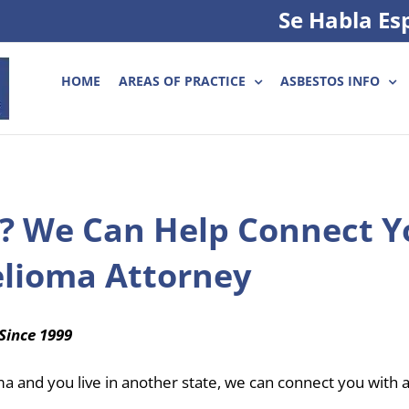
Se Habla Es
HOME
AREAS OF PRACTICE
ASBESTOS INFO
? We Can Help Connect Y
elioma Attorney
Since 1999
ma and you live in another state, we can connect you with 