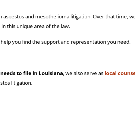
 asbestos and mesothelioma litigation. Over that time, we
in this unique area of the law.
 help you find the support and representation you need.
needs to file in Louisiana
, we also serve as
local counse
tos litigation.