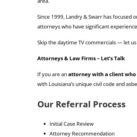
area.
Since 1999, Landry & Swarr has focused on
attorneys who have significant experience 
Skip the daytime TV commercials — let us
Attorneys & Law Firms – Let’s Talk
If you are an
attorney with a client who 
with Louisiana’s unique civil code and asbes
Our Referral Process
Initial Case Review
Attorney Recommendation