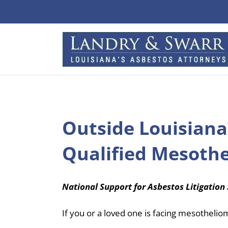
Skip
to
content
Outside Louisiana
Qualified Mesoth
National Support for Asbestos Litigation 
If you or a loved one is facing mesothelio