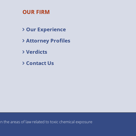
OUR FIRM
Our Experience
Attorney Profiles
Verdicts
Contact Us
n the areas of law related to toxic chemical exposure