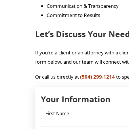
Communication & Transparency
Commitment to Results
Let’s Discuss Your Nee
If you’re a client or an attorney with a cl
form below, and our team will connect with
Or call us directly at
(504) 299-1214
to spe
Your Information