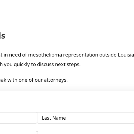
ds
ient in need of mesothelioma representation outside Louisian
 you quickly to discuss next steps.
ak with one of our attorneys.