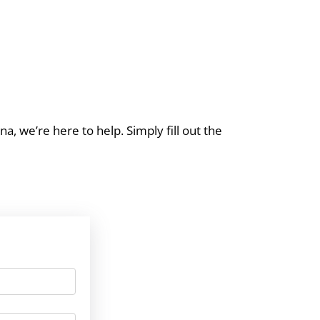
a, we’re here to help. Simply fill out the