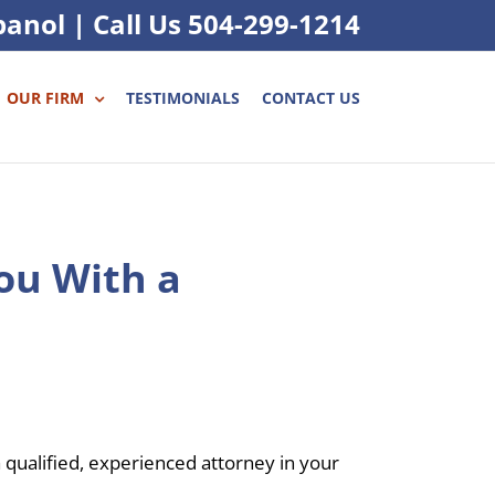
panol
|
Call Us
504-299-1214
OUR FIRM
TESTIMONIALS
CONTACT US
ou With a
a qualified, experienced attorney in your