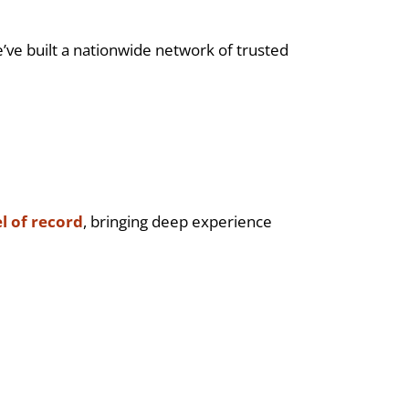
’ve built a nationwide network of trusted
l of record
, bringing deep experience