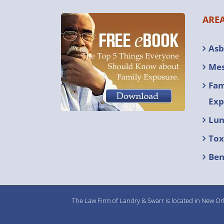
AREA
Asb
Mes
Fam
Exp
Lun
Tox
Ben
The Law Firm of Landry & Swarr is located in New Orl