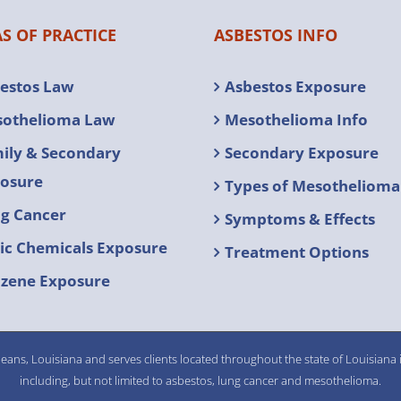
S OF PRACTICE
ASBESTOS INFO
estos Law
Asbestos Exposure
othelioma Law
Mesothelioma Info
ily & Secondary
Secondary Exposure
osure
Types of Mesothelioma
g Cancer
Symptoms & Effects
ic Chemicals Exposure
Treatment Options
zene Exposure
eans, Louisiana and serves clients located throughout the state of Louisiana i
including, but not limited to asbestos, lung cancer and mesothelioma.