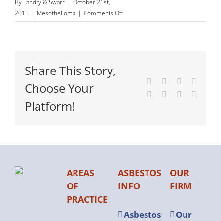
By
Landry & Swarr
|
October 21st,
on
2015
|
Mesothelioma
|
Comments Off
Palliative
Care
for
Mesothelioma
Share This Story,
Patients
Facebook
X
Reddit
LinkedI
Choose Your
Tumblr
Pinterest
Vk
Email
Platform!
AREAS
ASBESTOS
OUR
OF
INFO
FIRM
PRACTICE
Asbestos
Our