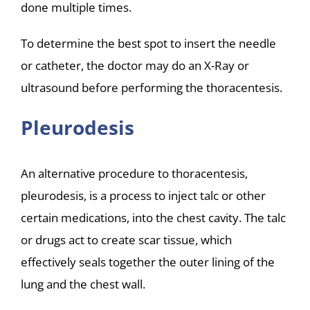
done multiple times.
To determine the best spot to insert the needle
or catheter, the doctor may do an X-Ray or
ultrasound before performing the thoracentesis.
Pleurodesis
An alternative procedure to thoracentesis,
pleurodesis, is a process to inject talc or other
certain medications, into the chest cavity. The talc
or drugs act to create scar tissue, which
effectively seals together the outer lining of the
lung and the chest wall.