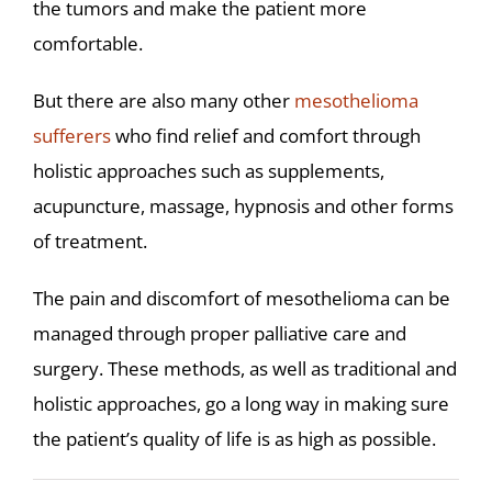
the tumors and make the patient more
comfortable.
But there are also many other
mesothelioma
sufferers
who find relief and comfort through
holistic approaches such as supplements,
acupuncture, massage, hypnosis and other forms
of treatment.
The pain and discomfort of mesothelioma can be
managed through proper palliative care and
surgery. These methods, as well as traditional and
holistic approaches, go a long way in making sure
the patient’s quality of life is as high as possible.