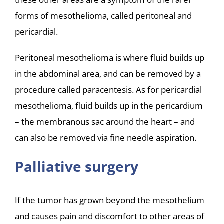
forms of mesothelioma, called peritoneal and
pericardial.
Peritoneal mesothelioma is where fluid builds up
in the abdominal area, and can be removed by a
procedure called paracentesis. As for pericardial
mesothelioma, fluid builds up in the pericardium
– the membranous sac around the heart – and
can also be removed via fine needle aspiration.
Palliative surgery
If the tumor has grown beyond the mesothelium
and causes pain and discomfort to other areas of