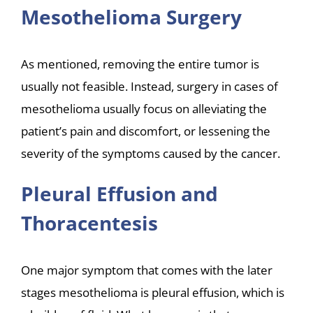
Mesothelioma Surgery
As mentioned, removing the entire tumor is
usually not feasible. Instead, surgery in cases of
mesothelioma usually focus on alleviating the
patient’s pain and discomfort, or lessening the
severity of the symptoms caused by the cancer.
Pleural Effusion and
Thoracentesis
One major symptom that comes with the later
stages mesothelioma is pleural effusion, which is