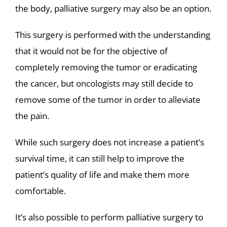
the body, palliative surgery may also be an option.
This surgery is performed with the understanding
that it would not be for the objective of
completely removing the tumor or eradicating
the cancer, but oncologists may still decide to
remove some of the tumor in order to alleviate
the pain.
While such surgery does not increase a patient’s
survival time, it can still help to improve the
patient’s quality of life and make them more
comfortable.
It’s also possible to perform palliative surgery to