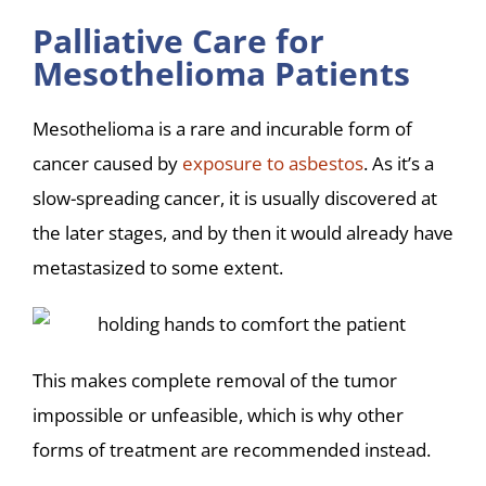
Palliative Care for
Mesothelioma Patients
Mesothelioma is a rare and incurable form of
cancer caused by
exposure to asbestos
. As it’s a
slow-spreading cancer, it is usually discovered at
the later stages, and by then it would already have
metastasized to some extent.
This makes complete removal of the tumor
impossible or unfeasible, which is why other
forms of treatment are recommended instead.