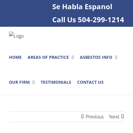
Skip
Se Habla Espanol
to
Call Us
504-299-1214
content
HOME
AREAS OF PRACTICE
ASBESTOS INFO
OUR FIRM
TESTIMONIALS
CONTACT US
Previous
Next