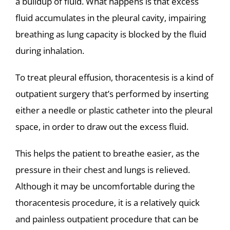
a buildup of fluid. What happens is that excess
fluid accumulates in the pleural cavity, impairing
breathing as lung capacity is blocked by the fluid
during inhalation.
To treat pleural effusion, thoracentesis is a kind of
outpatient surgery that’s performed by inserting
either a needle or plastic catheter into the pleural
space, in order to draw out the excess fluid.
This helps the patient to breathe easier, as the
pressure in their chest and lungs is relieved.
Although it may be uncomfortable during the
thoracentesis procedure, it is a relatively quick
and painless outpatient procedure that can be