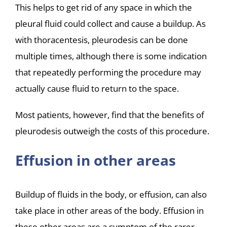
This helps to get rid of any space in which the
pleural fluid could collect and cause a buildup. As
with thoracentesis, pleurodesis can be done
multiple times, although there is some indication
that repeatedly performing the procedure may
actually cause fluid to return to the space.
Most patients, however, find that the benefits of
pleurodesis outweigh the costs of this procedure.
Effusion in other areas
Buildup of fluids in the body, or effusion, can also
take place in other areas of the body. Effusion in
these other areas are a symptom of the rarer