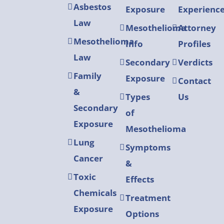
Asbestos
Exposure
Experienc
Law
Mesothelioma
Attorney
Mesothelioma
Info
Profiles
Law
Secondary
Verdicts
Family
Exposure
Contact
&
Types
Us
Secondary
of
Exposure
Mesothelioma
Lung
Symptoms
Cancer
&
Toxic
Effects
Chemicals
Treatment
Exposure
Options