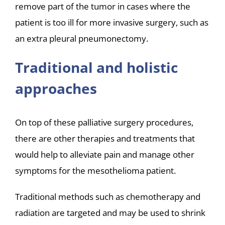
remove part of the tumor in cases where the
patient is too ill for more invasive surgery, such as
an extra pleural pneumonectomy.
Traditional and holistic
approaches
On top of these palliative surgery procedures,
there are other therapies and treatments that
would help to alleviate pain and manage other
symptoms for the mesothelioma patient.
Traditional methods such as chemotherapy and
radiation are targeted and may be used to shrink